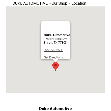
DUKE AUTOMOTIVE
>
Our Shop
>
Location
Duke Automotive
3504 N Texas Ave
Bryan, TX 77803
979-778-2608
Get Directions
Duke Automotive