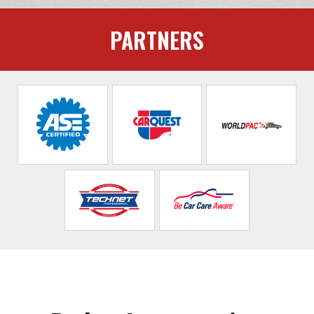
PARTNERS