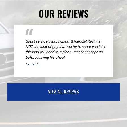
OUR REVIEWS
Great service! Fast, honest & friendly! Kevin is
NOT the kind of guy that will try to scare you into
thinking you need to replace unnecessary parts
before leaving his shop!
Daniel E.
VIEW ALL REVIEWS