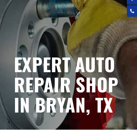
EXPERT AUTO
REPAIR SHOP
IN BRYAN, TX