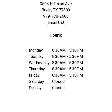
3504 N Texas Ave
Bryan, TX 77803
979-778-2608
Email Us!
Hours:
Monday
8:30AM - 5:30PM
Tuesday
8:30AM - 5:30PM
Wednesday
8:30AM - 5:30PM
Thursday
8:30AM - 5:30PM
Friday
8:30AM - 5:30PM
Saturday
Closed
Sunday
Closed