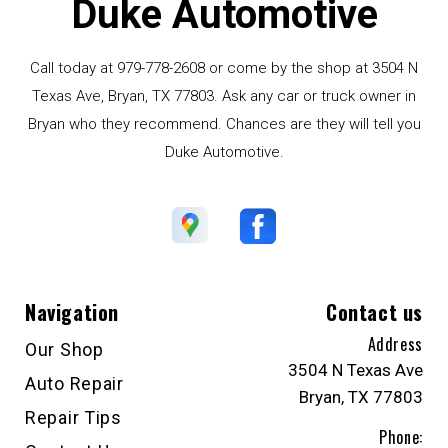
Duke Automotive
Call today at
979-778-2608
or come by the shop at 3504 N
Texas Ave, Bryan, TX 77803. Ask any car or truck owner in
Bryan who they recommend. Chances are they will tell you
Duke Automotive.
Navigation
Contact us
Address
Our Shop
3504 N Texas Ave
Auto Repair
Bryan, TX 77803
Repair Tips
Phone: