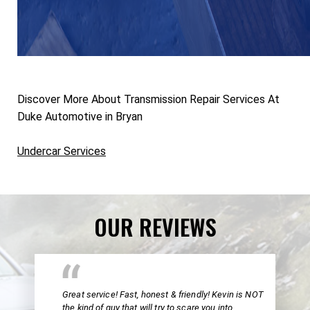
Discover More About Transmission Repair Services At
Duke Automotive in Bryan
Undercar Services
OUR REVIEWS
Great service! Fast, honest & friendly! Kevin is NOT
the kind of guy that will try to scare you into