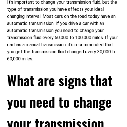
It's important to change your transmission fluid, but the
type of transmission you have affects your ideal
changing interval. Most cars on the road today have an
automatic transmission. If you drive a car with an
automatic transmission you need to change your
transmission fluid every 60,000 to 100,000 miles. If your
car has a manual transmission, it's recommended that
you get the transmission fluid changed every 30,000 to
60,000 miles.
What are signs that
you need to change
your transmission