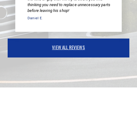
thinking you need to replace unnecessary parts
before leaving his shop!
Daniel E.
VIEW ALL REVIEWS
PARTNERS