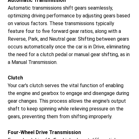
Automatic Transmission
Automatic transmissions shift gears seamlessly,
optimizing driving performance by adjusting gears based
on various factors. These transmissions typically
feature four to five forward gear ratios, along with a
Reverse, Park, and Neutral gear. Shifting between gears
occurs automatically once the car is in Drive, eliminating
the need for a clutch pedal or manual gear shifting, as in
a Manual Transmission.
Clutch
Your car's clutch serves the vital function of enabling
the engine and gearbox to engage and disengage during
gear changes. This process allows the engine's output
shaft to keep spinning while relieving pressure on the
gears, preventing them from shifting improperly.
Four-Wheel Drive Transmission