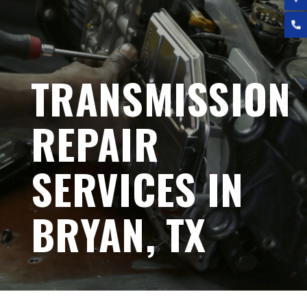
TRANSMISSION
REPAIR
SERVICES IN
BRYAN, TX