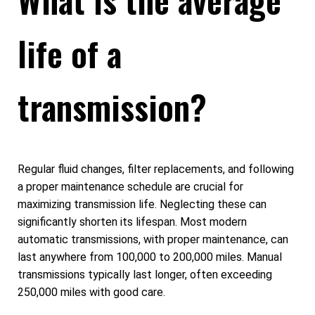
life of a
transmission?
Regular fluid changes, filter replacements, and following
a proper maintenance schedule are crucial for
maximizing transmission life. Neglecting these can
significantly shorten its lifespan. Most modern
automatic transmissions, with proper maintenance, can
last anywhere from 100,000 to 200,000 miles. Manual
transmissions typically last longer, often exceeding
250,000 miles with good care.