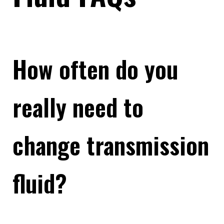
How often do you
really need to
change transmission
fluid?