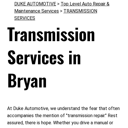
DUKE AUTOMOTIVE
>
Top Level Auto Repair &
Maintenance Services
>
TRANSMISSION
SERVICES
Transmission
Services in
Bryan
At Duke Automotive, we understand the fear that often
accompanies the mention of "transmission repair." Rest
assured, there is hope. Whether you drive a manual or