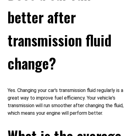
better after
transmission fluid
change?
Yes. Changing your car's transmission fluid regularly is a
great way to improve fuel efficiency. Your vehicle's
transmission will run smoother after changing the fluid,
which means your engine will perform better.
What is the average