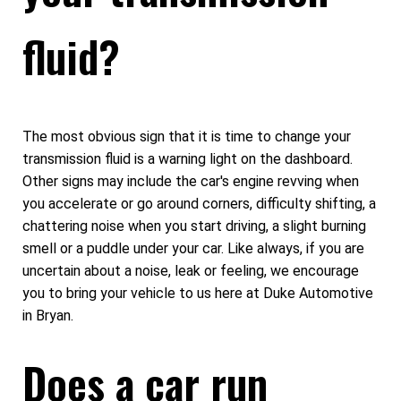
fluid?
The most obvious sign that it is time to change your
transmission fluid is a warning light on the dashboard.
Other signs may include the car's engine revving when
you accelerate or go around corners, difficulty shifting, a
chattering noise when you start driving, a slight burning
smell or a puddle under your car. Like always, if you are
uncertain about a noise, leak or feeling, we encourage
you to bring your vehicle to us here at Duke Automotive
in Bryan.
Does a car run