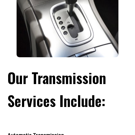
Our Transmission
Services Include: