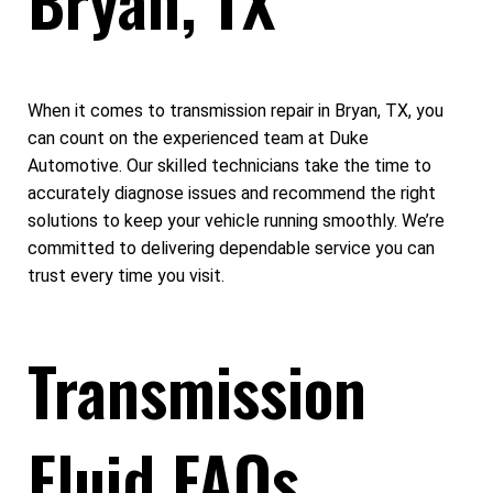
When it comes to transmission repair in Bryan, TX, you
can count on the experienced team at Duke
Automotive. Our skilled technicians take the time to
accurately diagnose issues and recommend the right
solutions to keep your vehicle running smoothly. We’re
committed to delivering dependable service you can
trust every time you visit.
Transmission
Fluid FAQs