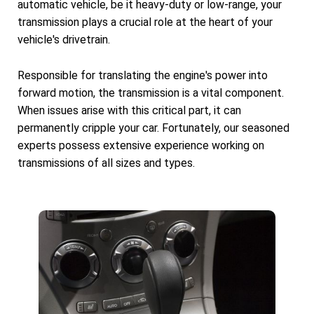
automatic vehicle, be it heavy-duty or low-range, your
transmission plays a crucial role at the heart of your
vehicle's drivetrain.
Responsible for translating the engine's power into
forward motion, the transmission is a vital component.
When issues arise with this critical part, it can
permanently cripple your car. Fortunately, our seasoned
experts possess extensive experience working on
transmissions of all sizes and types.