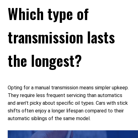
Which type of
transmission lasts
the longest?
Opting for a manual transmission means simpler upkeep.
They require less frequent servicing than automatics
and aren't picky about specific oil types. Cars with stick
shifts often enjoy a longer lifespan compared to their
automatic siblings of the same model.