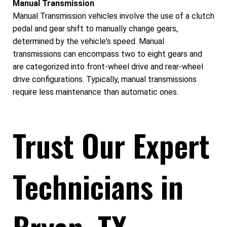
Manual Transmission
Manual Transmission vehicles involve the use of a clutch
pedal and gear shift to manually change gears,
determined by the vehicle's speed. Manual
transmissions can encompass two to eight gears and
are categorized into front-wheel drive and rear-wheel
drive configurations. Typically, manual transmissions
require less maintenance than automatic ones.
Trust Our Expert
Technicians in
Bryan, TX