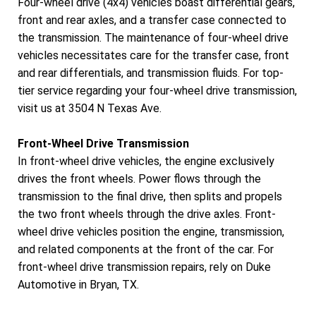
Four-wheel drive (4x4) vehicles boast differential gears,
front and rear axles, and a transfer case connected to
the transmission. The maintenance of four-wheel drive
vehicles necessitates care for the transfer case, front
and rear differentials, and transmission fluids. For top-
tier service regarding your four-wheel drive transmission,
visit us at 3504 N Texas Ave.
Front-Wheel Drive Transmission
In front-wheel drive vehicles, the engine exclusively
drives the front wheels. Power flows through the
transmission to the final drive, then splits and propels
the two front wheels through the drive axles. Front-
wheel drive vehicles position the engine, transmission,
and related components at the front of the car. For
front-wheel drive transmission repairs, rely on Duke
Automotive in Bryan, TX.