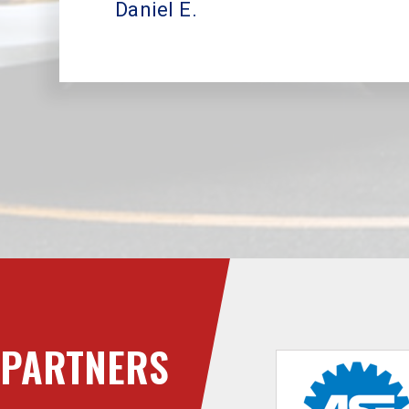
Daniel E.
PARTNERS