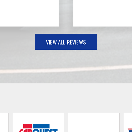
VIEW ALL REVIEWS