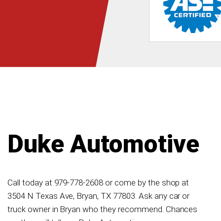
Duke Automotive
Call today at
979-778-2608
or come by the shop at
3504 N Texas Ave, Bryan, TX 77803. Ask any car or
truck owner in Bryan who they recommend. Chances