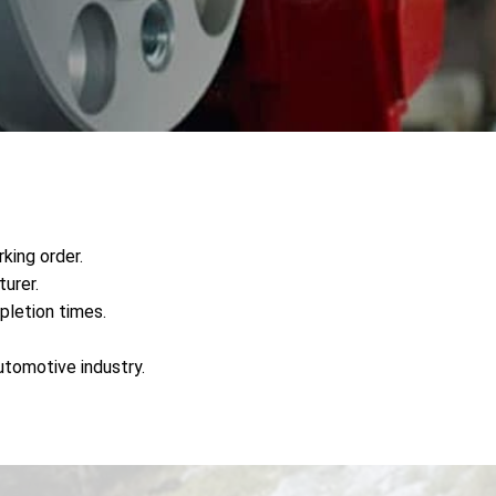
king order.
urer.
pletion times.
utomotive industry.