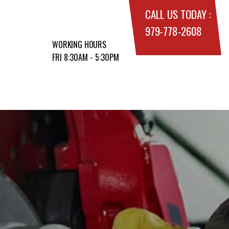
CALL US TODAY :
979-778-2608
WORKING HOURS
FRI 8:30AM - 5:30PM