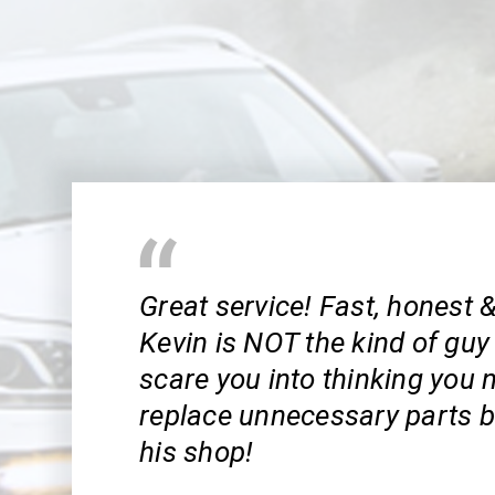
Great service! Fast, honest &
Kevin is NOT the kind of guy t
scare you into thinking you 
replace unnecessary parts b
his shop!