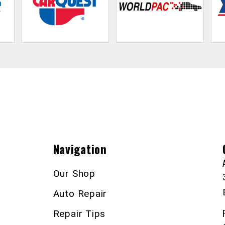
Navigation
Our Shop
Auto Repair
Repair Tips