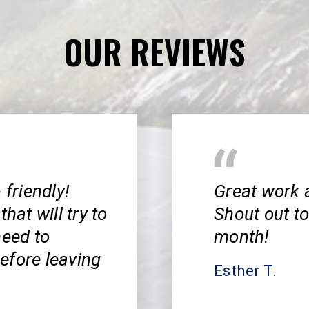
OUR REVIEWS
 friendly!
Great work 
hat will try to
Shout out to
need to
month!
efore leaving
Esther T.