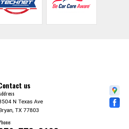
Contact us
Address
3504 N Texas Ave
Bryan, TX 77803
Phone: