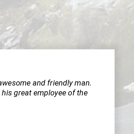
awesome and friendly man.
 his great employee of the