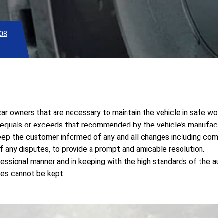
08
r owners that are necessary to maintain the vehicle in safe wor
t equals or exceeds that recommended by the vehicle's manufact
keep the customer informed of any and all changes including com
f any disputes, to provide a prompt and amicable resolution.
essional manner and in keeping with the high standards of the a
ses cannot be kept.