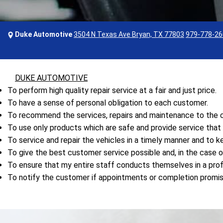
Duke Automotive
3504 N Texas Ave Bryan, TX 77803
979-778-26
DUKE AUTOMOTIVE
To perform high quality repair service at a fair and just price.
To have a sense of personal obligation to each customer.
To recommend the services, repairs and maintenance to the ca
To use only products which are safe and provide service tha
To service and repair the vehicles in a timely manner and to 
To give the best customer service possible and, in the case o
To ensure that my entire staff conducts themselves in a prof
To notify the customer if appointments or completion promi