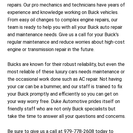
repairs. Our pro mechanics and technicians have years of
experience and knowledge working on Buick vehicles.
From easy oil changes to complex engine repairs, our
team is ready to help you with all your Buick auto repair
and maintenance needs. Give us a call for your Buick's
regular maintenance and reduce worries about high-cost
engine or transmission repair in the future.
Buicks are known for their robust reliability, but even the
most reliable of these luxury cars needs maintenance or
the occasional work done such as AC repair. Not having
your car can be a bummer, and our staff is trained to fix
your Buick promptly and efficiently so you can get on
your way worry free. Duke Automotive prides itself on
friendly staff who are not only Buick specialists but
take the time to answer all your questions and concerns.
Be sure to give us a call at
979-778-2608
today to