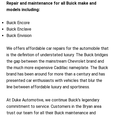
Repair and maintenance for all Buick make and
models including:
Buick Encore
Buick Enclave
Buick Envision
We offers affordable car repairs for the automobile that
is the definition of understated luxury. The Buick bridges
the gap between the mainstream Chevrolet brand and
the much more expensive Cadillac nameplate. The Buick
brand has been around for more than a century and has
presented car enthusiasts with vehicles that blur the
line between affordable luxury and sportiness.
At Duke Automotive, we continue Buick's legendary
commitment to service. Customers in the Bryan area
trust our team for all their Buick maintenance and