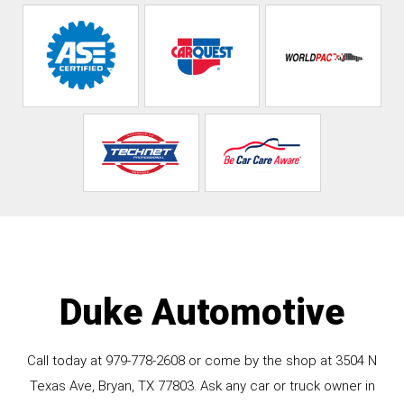
Duke Automotive
Call today at
979-778-2608
or come by the shop at 3504 N
Texas Ave, Bryan, TX 77803. Ask any car or truck owner in