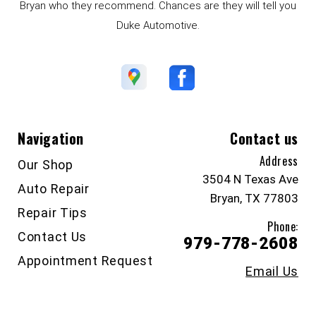
Bryan who they recommend. Chances are they will tell you
Duke Automotive.
Navigation
Contact us
Address
Our Shop
3504 N Texas Ave
Auto Repair
Bryan, TX 77803
Repair Tips
Phone:
Contact Us
979-778-2608
Appointment Request
Email Us