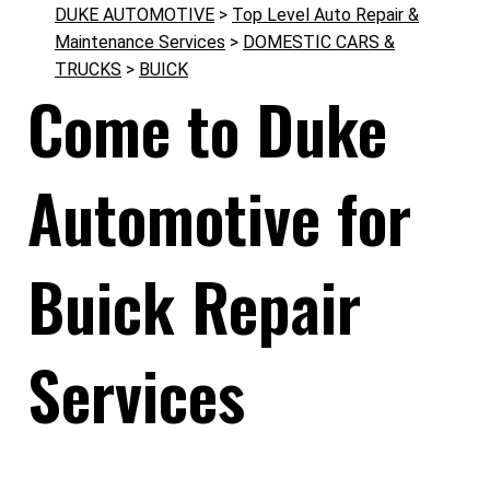
DUKE AUTOMOTIVE
>
Top Level Auto Repair &
Maintenance Services
>
DOMESTIC CARS &
TRUCKS
>
BUICK
Come to Duke
Automotive for
Buick Repair
Services