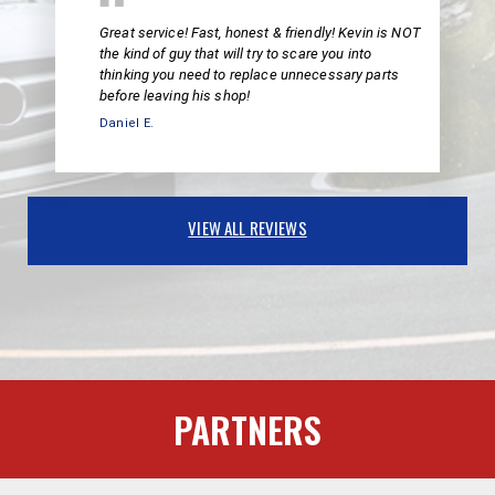
Great service! Fast, honest & friendly! Kevin is NOT
the kind of guy that will try to scare you into
thinking you need to replace unnecessary parts
before leaving his shop!
Daniel E.
VIEW ALL REVIEWS
PARTNERS