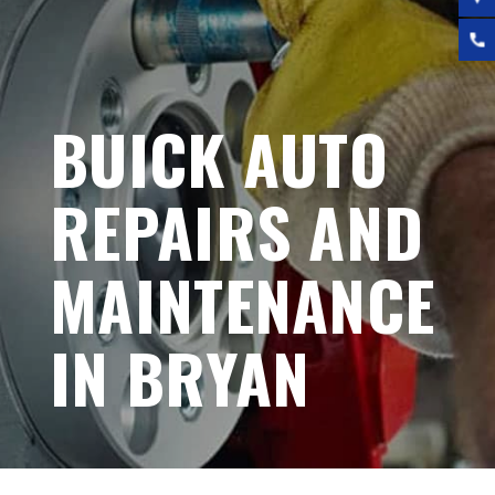
BUICK AUTO
REPAIRS AND
MAINTENANCE
IN BRYAN