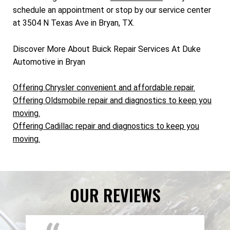
schedule an appointment or stop by our service center
at 3504 N Texas Ave in Bryan, TX.
Discover More About Buick Repair Services At Duke
Automotive in Bryan
Offering Chrysler convenient and affordable repair.
Offering Oldsmobile repair and diagnostics to keep you
moving.
Offering Cadillac repair and diagnostics to keep you
moving.
OUR REVIEWS